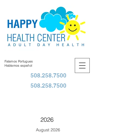
Falamos Portugues
Hablamos español
508.258.7500
508.258.7500
2026
August 2026