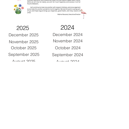
2024
2025
December 2024
December 2025
November 2024
November 2025
October 2024
October 2025
September 2025
September 2024
August 2025
August 2024
July 2025
July 2024
June 2025
June 2024
May 2024
May 2025
April 2025
April 2024
March 2025
March 2024
February 2025
February 2024
January 2025
January 2024