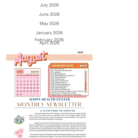
July 2026
June 2026
May 2026
January 2026
February 2026
April 2026