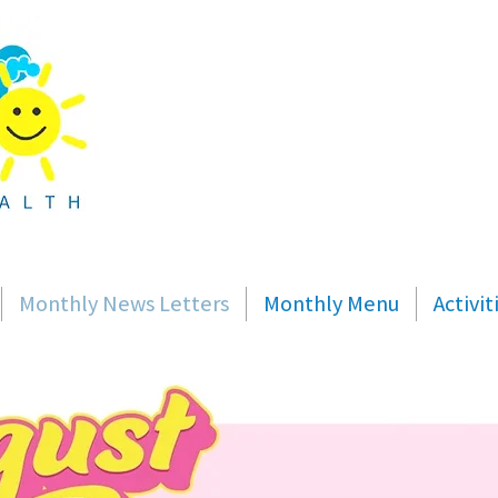
Monthly News Letters
Monthly Menu
Activi