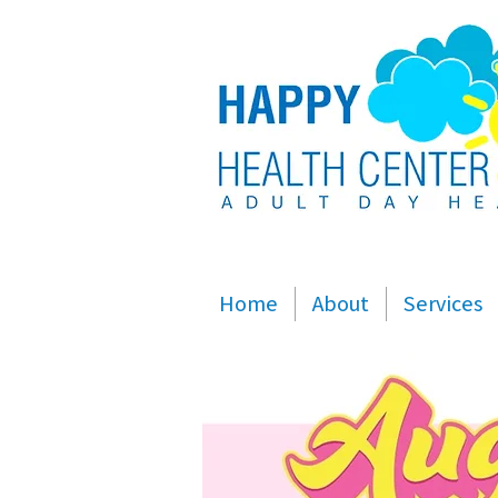
Home
About
Services