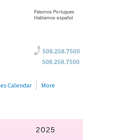
Falamos Portugues
Hablamos español
508.258.7500
508.258.7500
ties Calendar
More