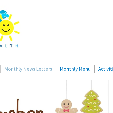
Monthly News Letters
Monthly Menu
Activi