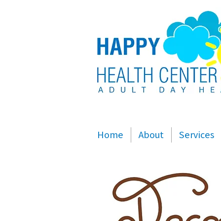
Home
About
Services