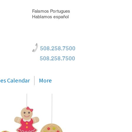
Falamos Portugues
Hablamos español
508.258.7500
508.258.7500
ties Calendar
More