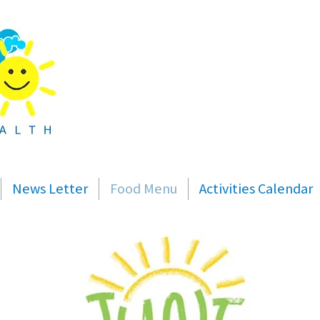
News Letter
Food Menu
Activities Calendar