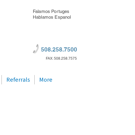
Falamos Portuges
Hablamos Espanol
508.258.7500
FAX: 508.258.7575
Referrals
More