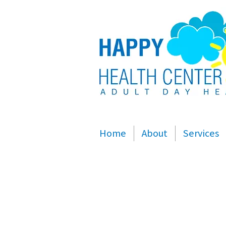
Home
About
Services