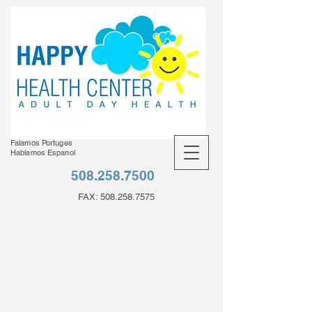
Falamos Portuges
Hablamos Espanol
508.258.7500
FAX:
508.258.7575